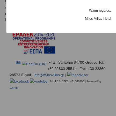
barbecue facilities. All the rooms have a balcony with a vie to the
sea and and are equipped with modern amenities, such as a
Warm regards,
refrigerator and satellite TV.
Milos Villas Hotel
Free internet access is available in all areas of the complex.
Fira - Santorini 84700 Greece Tel:
+30 22860 25511 - Fax: +30 22860
28572 E-mail:
info@milosvillas.gr
|
|
ΜΗΤΕ 1167Κ014Α1348700 | Powered by
CoreIT