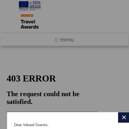
menu
×
Dear Valued Guests,