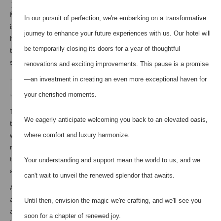
Milos Villas Hotel is located in a very quite area, although it
In our pursuit of perfection, we're embarking on a transformative
is only 800 meters away from the centre of Fira. The 4-star
journey to enhance your future experiences with us. Our hotel will
hotel offers warm and welcoming accommodation overlooking
be temporarily closing its doors for a year of thoughtful
the Aegean Sea. Specifically it offers 20 double rooms and 6
suites.
renovations and exciting improvements. This pause is a promise
—an investment in creating an even more exceptional haven for
your cherished moments.
This Cycladic complex boasts an authentic 250-year-old
We eagerly anticipate welcoming you back to an elevated oasis,
traditional windmill by the pool, with terrace and view to the
where comfort and luxury harmonize.
whole island of Santorini. The primary windmill has a living
room, a kitchen and a private bathroom. On the second floor
there is a bedroom for two people and a small attic which can
Your understanding and support mean the world to us, and we
accommodate a third person.
can't wait to unveil the renewed splendor that awaits.
At Milos Villas Hotel our guests will experience Greek hospitality
at its best. Here one can find a friendly and hospitable
Until then, envision the magic we're crafting, and we'll see you
atmosphere, as well as various facilities. It offers a hot tub and
soon for a chapter of renewed joy.