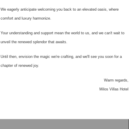
We eagerly anticipate welcoming you back to an elevated oasis, where
comfort and luxury harmonize.
Your understanding and support mean the world to us, and we can't wait to
unveil the renewed splendor that awaits.
Until then, envision the magic we're crafting, and we'll see you soon for a
chapter of renewed joy.
Warm regards,
Milos Villas Hotel