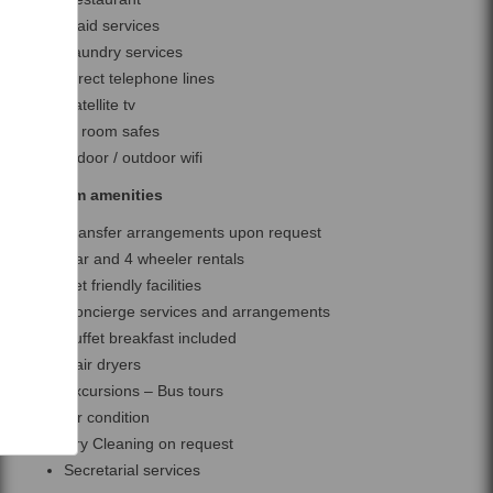
Maid services
Laundry services
Direct telephone lines
Satellite tv
In room safes
Indoor / outdoor wifi
Room amenities
Transfer arrangements upon request
Car and 4 wheeler rentals
Pet friendly facilities
Concierge services and arrangements
Buffet breakfast included
Hair dryers
Excursions – Bus tours
Air condition
Dry Cleaning on request
Secretarial services