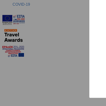
COVID-19