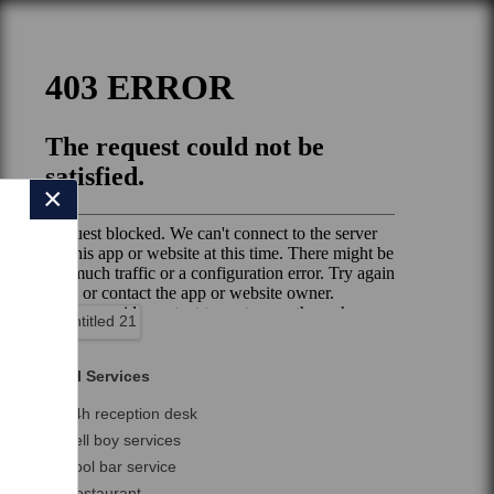
×
Hotel Services
24h reception desk
Bell boy services
Pool bar service
Restaurant