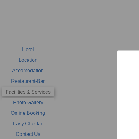
Hotel
Location
Accomodation
Restaurant-Bar
Facilities & Services
Photo Gallery
Online Booking
Easy Checkin
Contact Us