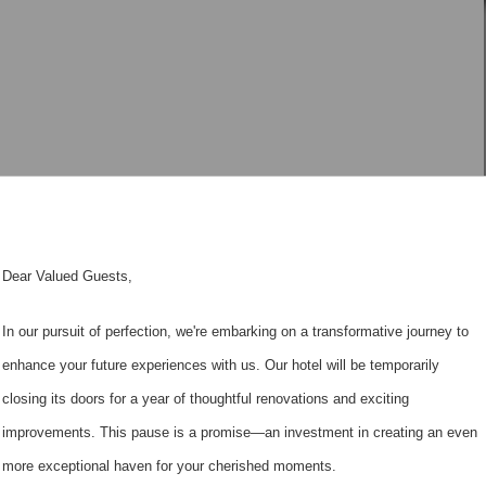
Dear Valued Guests,
In our pursuit of perfection, we're embarking on a transformative journey to
enhance your future experiences with us. Our hotel will be temporarily
closing its doors for a year of thoughtful renovations and exciting
improvements. This pause is a promise—an investment in creating an even
more exceptional haven for your cherished moments.